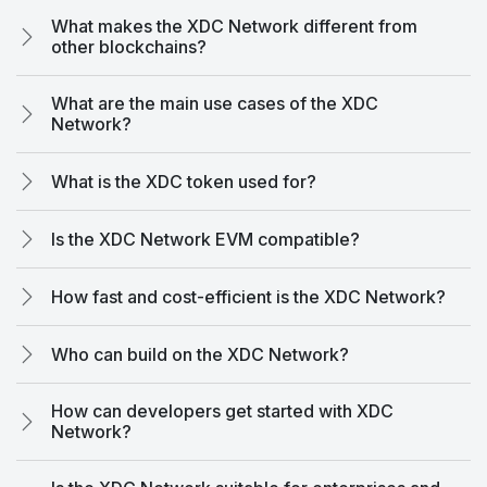
What makes the XDC Network different from
other blockchains?
What are the main use cases of the XDC
Network?
What is the XDC token used for?
Is the XDC Network EVM compatible?
How fast and cost-efficient is the XDC Network?
Who can build on the XDC Network?
How can developers get started with XDC
Network?