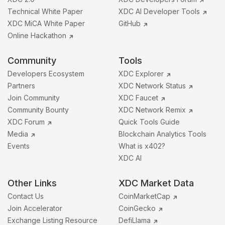
Technical White Paper
XDC AI Developer Tools
XDC MiCA White Paper
GitHub
Online Hackathon
Community
Tools
Developers Ecosystem
XDC Explorer
Partners
XDC Network Status
Join Community
XDC Faucet
Community Bounty
XDC Network Remix
XDC Forum
Quick Tools Guide
Media
Blockchain Analytics Tools
Events
What is x402?
XDC AI
Other Links
XDC Market Data
Contact Us
CoinMarketCap
Join Accelerator
CoinGecko
Exchange Listing Resource
DefiLlama