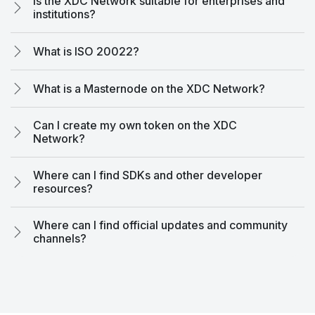
Is the XDC Network suitable for enterprises and
institutions?
What is ISO 20022?
What is a Masternode on the XDC Network?
Can I create my own token on the XDC
Network?
Where can I find SDKs and other developer
resources?
Where can I find official updates and community
channels?