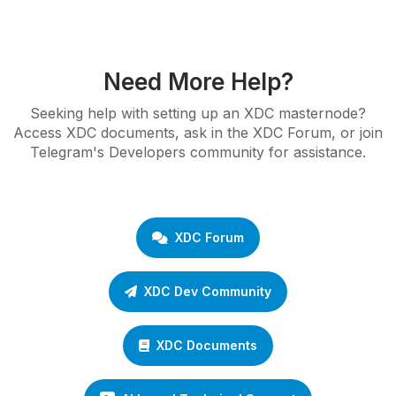
Need More Help?
Seeking help with setting up an XDC masternode?
Access XDC documents, ask in the XDC Forum, or join
Telegram's Developers community for assistance.
XDC Forum
XDC Dev Community
XDC Documents