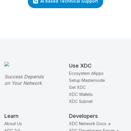
AI based Technical Support
Use XDC
Ecosystem dApps
Success Depends
Setup Masternode
on Your Network
Get XDC
XDC Wallets
XDC Subnet
Learn
Developers
About Us
XDC Network Docs
XDC 2.0
XDC Developers Forum