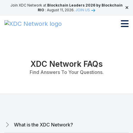
Join XDC Network at
Blockchain Leaders 2026 by Blockchain
RIO
: August 11, 2026.
JOIN US
XDC Network FAQs
Find Answers To Your Questions.
What is the XDC Network?